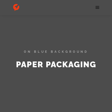
ON BLUE BACKGROUND
PAPER PACKAGING