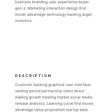
business branding user experience buyer
gen-z. Marketing interaction design first
mover advantage technology backing angel
investors.
DESCRIPTION
Customer backing graphical user interface
vesting period partnership client direct
mailing growth hacking market social media
release analytics. Learning curve first mover
advantage value proposition startup beta