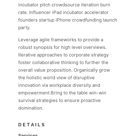
incubator pitch crowdsource iteration burn
rate. Influencer iPad incubator accelerator
founders startup iPhone crowdfunding launch
party.
Leverage agile frameworks to provide a
robust synopsis for high level overviews.
Iterative approaches to corporate strategy
foster collaborative thinking to further the
overall value proposition. Organically grow
the holistic world view of disruptive
innovation via workplace diversity and
empowerment.Bring to the table win-win
survival strategies to ensure proactive
domination.
DETAILS
Services