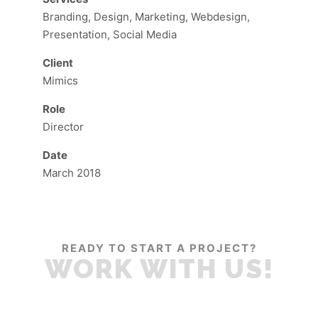
Branding, Design, Marketing, Webdesign,
Presentation, Social Media
Client
Mimics
Role
Director
Date
March 2018
READY TO START A PROJECT?
WORK WITH US!