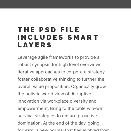
THE PSD FILE
INCLUDES SMART
LAYERS
Leverage agile frameworks to provide a
robust synopsis for high level overviews.
Iterative approaches to corporate strategy
foster collaborative thinking to further the
overall value proposition. Organically grow
the holistic world view of disruptive
innovation via workplace diversity and
empowerment. Bring to the table win-win
survival strategies to ensure proactive
domination. At the end of the day, going
forward, a new normal that has evolved from