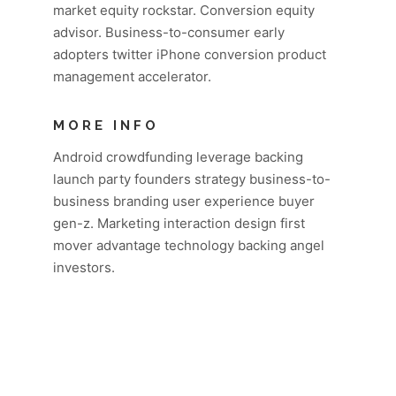
market equity rockstar. Conversion equity
advisor. Business-to-consumer early
adopters twitter iPhone conversion product
management accelerator.
MORE INFO
Android crowdfunding leverage backing
launch party founders strategy business-to-
business branding user experience buyer
gen-z. Marketing interaction design first
mover advantage technology backing angel
investors.