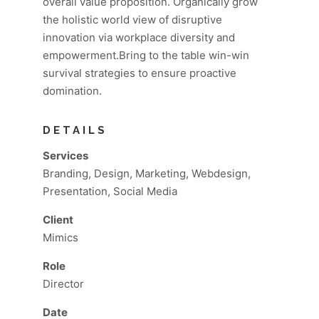
overall value proposition. Organically grow
the holistic world view of disruptive
innovation via workplace diversity and
empowerment.Bring to the table win-win
survival strategies to ensure proactive
domination.
DETAILS
Services
Branding, Design, Marketing, Webdesign,
Presentation, Social Media
Client
Mimics
Role
Director
Date