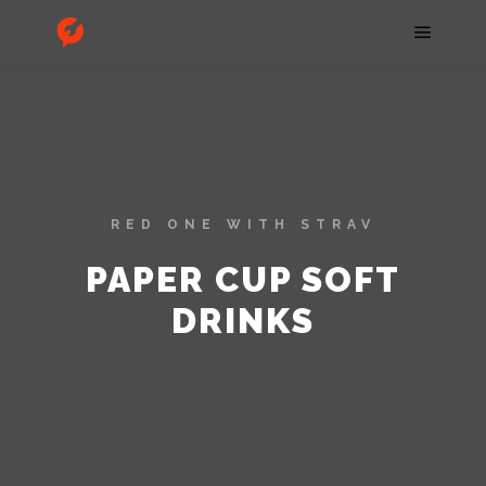
RED ONE WITH STRAV
PAPER CUP SOFT
DRINKS