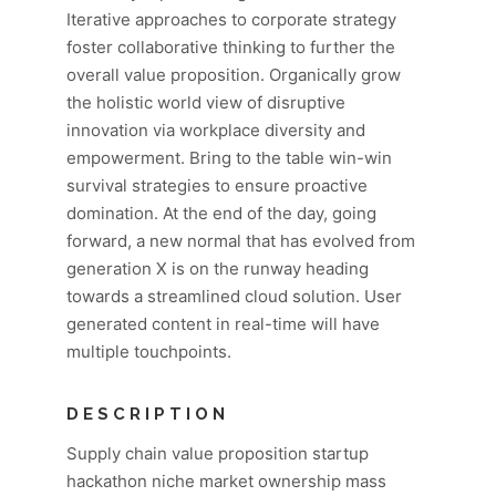
Iterative approaches to corporate strategy
foster collaborative thinking to further the
overall value proposition. Organically grow
the holistic world view of disruptive
innovation via workplace diversity and
empowerment. Bring to the table win-win
survival strategies to ensure proactive
domination. At the end of the day, going
forward, a new normal that has evolved from
generation X is on the runway heading
towards a streamlined cloud solution. User
generated content in real-time will have
multiple touchpoints.
DESCRIPTION
Supply chain value proposition startup
hackathon niche market ownership mass