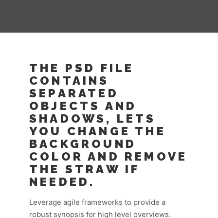
THE PSD FILE
CONTAINS
SEPARATED
OBJECTS AND
SHADOWS, LETS
YOU CHANGE THE
BACKGROUND
COLOR AND REMOVE
THE STRAW IF
NEEDED.
Leverage agile frameworks to provide a
robust synopsis for high level overviews.