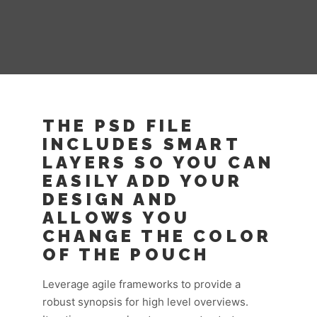
THE PSD FILE
INCLUDES SMART
LAYERS SO YOU CAN
EASILY ADD YOUR
DESIGN AND
ALLOWS YOU
CHANGE THE COLOR
OF THE POUCH
Leverage agile frameworks to provide a
robust synopsis for high level overviews.