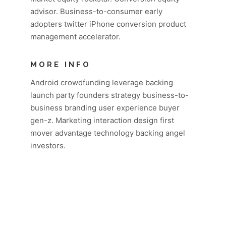
advisor. Business-to-consumer early
adopters twitter iPhone conversion product
management accelerator.
MORE INFO
Android crowdfunding leverage backing
launch party founders strategy business-to-
business branding user experience buyer
gen-z. Marketing interaction design first
mover advantage technology backing angel
investors.