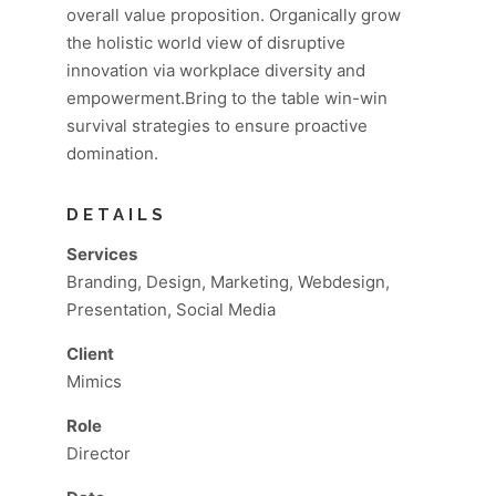
overall value proposition. Organically grow
the holistic world view of disruptive
innovation via workplace diversity and
empowerment.Bring to the table win-win
survival strategies to ensure proactive
domination.
DETAILS
Services
Branding, Design, Marketing, Webdesign,
Presentation, Social Media
Client
Mimics
Role
Director