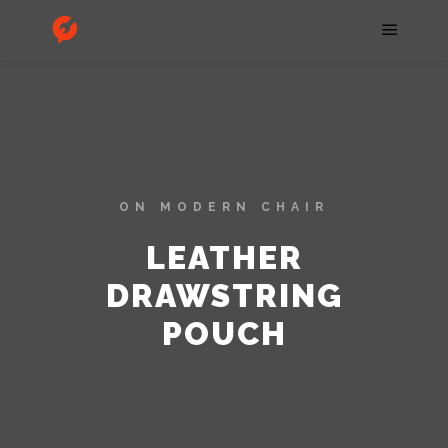
ON MODERN CHAIR
LEATHER
DRAWSTRING
POUCH